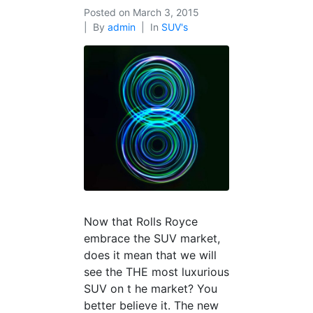
Posted on
March 3, 2015
By
admin
In
SUV's
Now that Rolls Royce
embrace the SUV market,
does it mean that we will
see the THE most luxurious
SUV on t he market? You
better believe it. The new