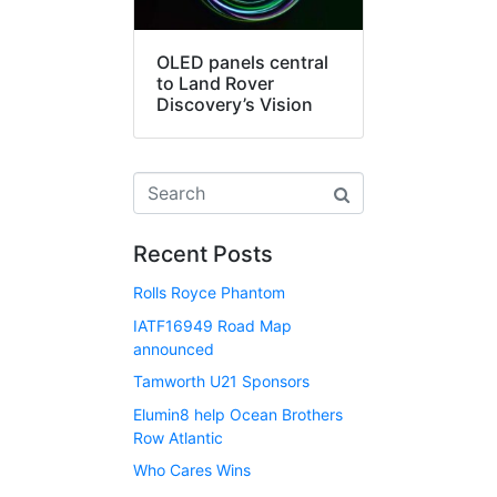
OLED panels central
to Land Rover
Discovery’s Vision
Recent Posts
Rolls Royce Phantom
IATF16949 Road Map
announced
Tamworth U21 Sponsors
Elumin8 help Ocean Brothers
Row Atlantic
Who Cares Wins