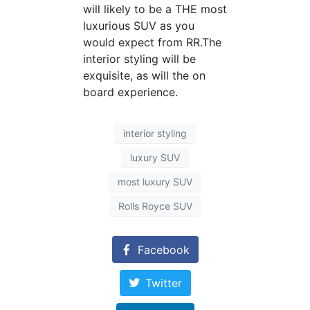
will likely to be a THE most
luxurious SUV as you
would expect from RR.The
interior styling will be
exquisite, as will the on
board experience.
interior styling
luxury SUV
most luxury SUV
Rolls Royce SUV
Facebook
Twitter