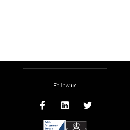
Follow us