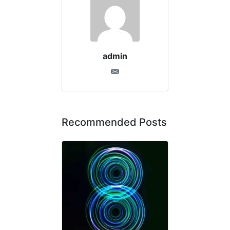
admin
Recommended Posts