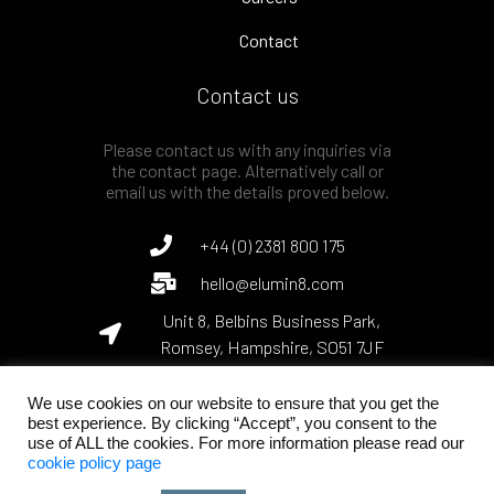
Contact
Contact us
Please contact us with any inquiries via
the contact page. Alternatively call or
email us with the details proved below.
+44 (0) 2381 800 175
hello@elumin8.com
Unit 8, Belbins Business Park,
Romsey, Hampshire, SO51 7JF
We use cookies on our website to ensure that you get the
best experience. By clicking “Accept”, you consent to the
use of ALL the cookies. For more information please read our
© Elumin8 Ltd, 2022. The Art of Light Engineering.
cookie policy page