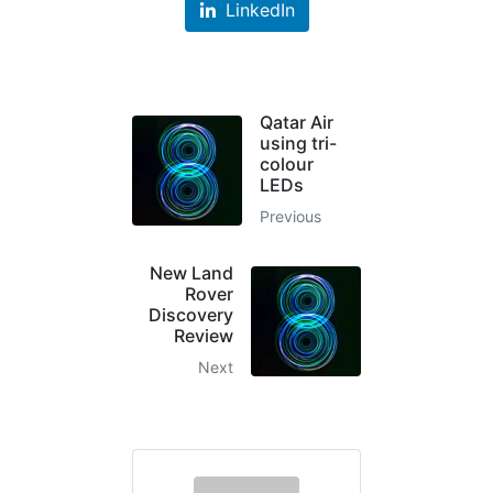
LinkedIn
Qatar Air
using tri-
colour
LEDs
Previous
New Land
Rover
Discovery
Review
Next