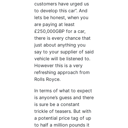
customers have urged us
to develop this car”. And
lets be honest, when you
are paying at least
£250,000GBP for a car,
there is every chance that
just about anything you
say to your supplier of said
vehicle will be listened to.
However this is a very
refreshing approach from
Rolls Royce.
In terms of what to expect
is anyone’s guess and there
is sure be a constant
trickle of teasers. But with
a potential price tag of up
to half a million pounds it