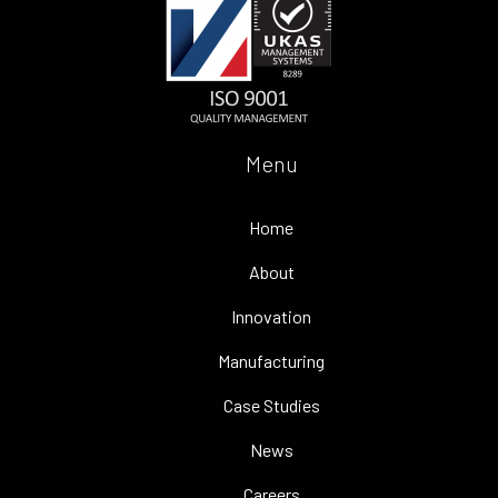
Menu
Home
About
Innovation
Manufacturing
Case Studies
News
Careers