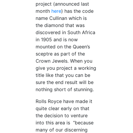
project (announced last
month
here
) has the code
name Cullinan which is
the diamond that was
discovered in South Africa
in 1905 and is now
mounted on the Queen’s
sceptre as part of the
Crown Jewels. When you
give you project a working
title like that you can be
sure the end result will be
nothing short of stunning.
Rolls Royce have made it
quite clear early on that
the decision to venture
into this area is “because
many of our discerning