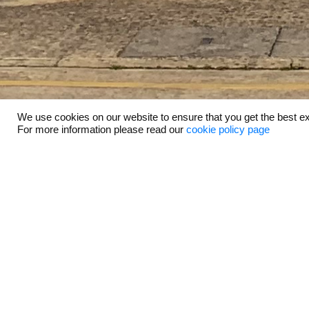
We use cookies on our website to ensure that you get the best ex
For more information please read our
cookie policy page