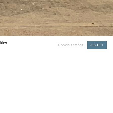
kies.
Cookie settings
ACCEPT