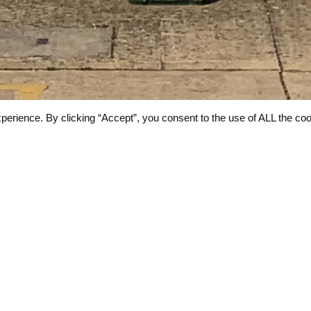
perience. By clicking “Accept”, you consent to the use of ALL the coo