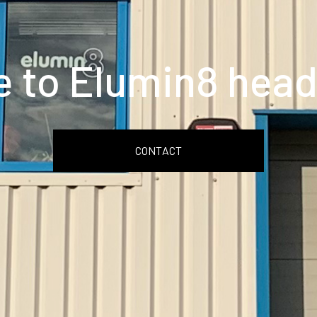
 to Elumin8 head
CONTACT