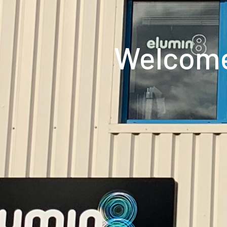
Welcome