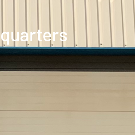
quarters