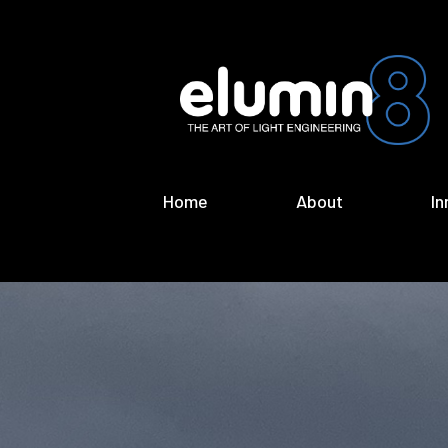
Home
About
In