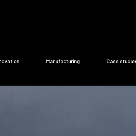
novation
Manufacturing
Case studie