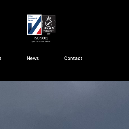
s
News
Contact