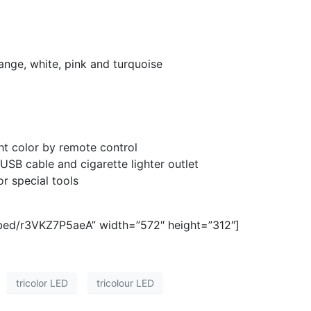
range, white, pink and turquoise
ght color by remote control
USB cable and cigarette lighter outlet
or special tools
bed/r3VKZ7P5aeA” width=”572″ height=”312″]
tricolor LED
tricolour LED