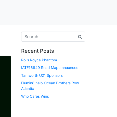
Recent Posts
Rolls Royce Phantom
IATF16949 Road Map announced
Tamworth U21 Sponsors
Elumin8 help Ocean Brothers Row
Atlantic
Who Cares Wins