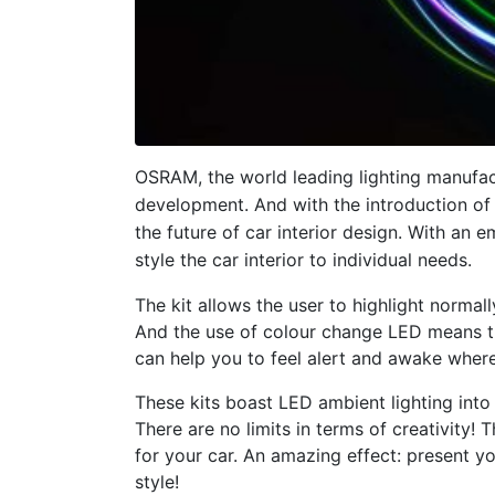
OSRAM, the world leading lighting manufac
development. And with the introduction of
the future of car interior design. With an 
style the car interior to individual needs.
The kit allows the user to highlight normally
And the use of colour change LED means t
can help you to feel alert and awake where
These kits boast LED ambient lighting into t
There are no limits in terms of creativity
for your car. An amazing effect: present yo
style!