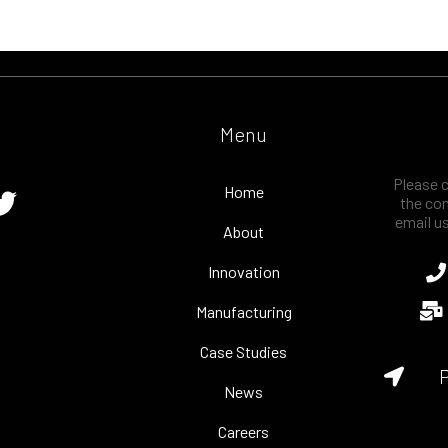
Menu
Please c
Home
the con
email u
About
Innovation
Manufacturing
Case Studies
P
News
Careers