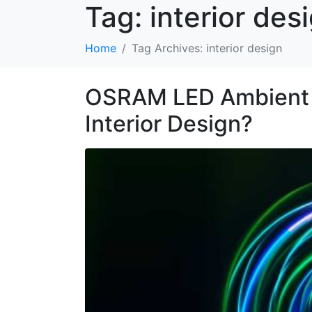
Tag:
interior des
Home
Tag Archives: interior design
OSRAM LED Ambient Li
Interior Design?