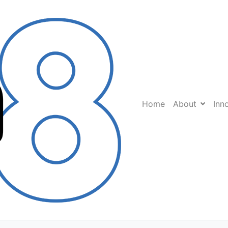
Home
About
Inn