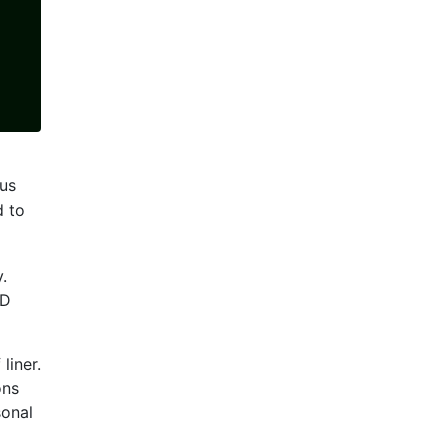
us
d to
.
ED
liner.
ons
sonal