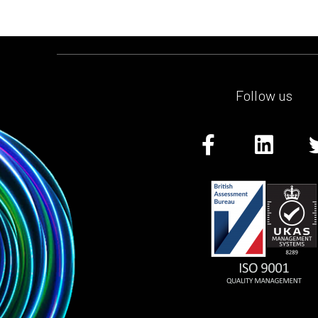
Follow us