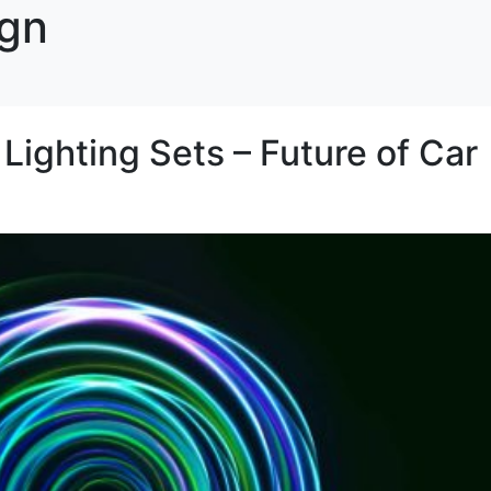
ign
ghting Sets – Future of Car