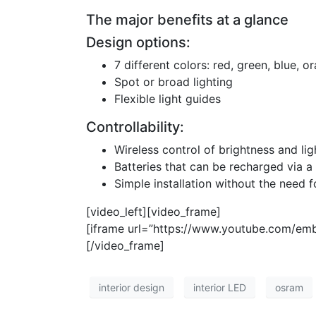
The major benefits at a glance
Design options:
7 different colors: red, green, blue, o
Spot or broad lighting
Flexible light guides
Controllability:
Wireless control of brightness and li
Batteries that can be recharged via a 
Simple installation without the need f
[video_left][video_frame]
[iframe url=”https://www.youtube.com/em
[/video_frame]
interior design
interior LED
osram