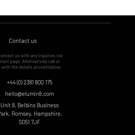
Contact us
ontact us with any inquiries via
tact page. Alternatively call or
s with the details proved below.
+44 (0) 2381 800 175
hello@elumin8.com
Unit 8, Belbins Business
ark, Romsey, Hampshire,
SO51 7JF