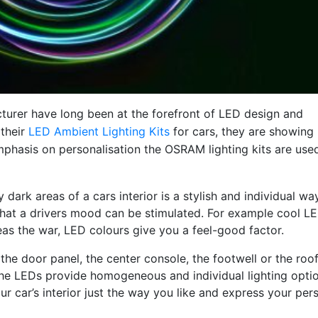
turer have long been at the forefront of LED design and
 their
LED Ambient Lighting Kits
for cars, they are showing
emphasis on personalisation the OSRAM lighting kits are use
 dark areas of a cars interior is a stylish and individual way
hat a drivers mood can be stimulated. For example cool L
as the war, LED colours give you a feel-good factor.
he door panel, the center console, the footwell or the roof 
! The LEDs provide homogeneous and individual lighting opti
ur car’s interior just the way you like and express your per